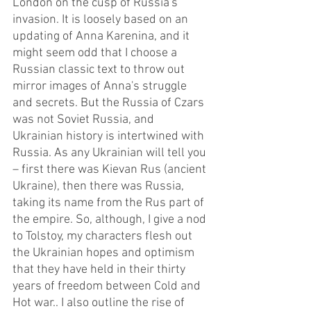
London on the cusp of Russia's 
invasion. It is loosely based on an 
updating of Anna Karenina, and it 
might seem odd that I choose a 
Russian classic text to throw out 
mirror images of Anna's struggle 
and secrets. But the Russia of Czars 
was not Soviet Russia, and 
Ukrainian history is intertwined with 
Russia. As any Ukrainian will tell you 
– first there was Kievan Rus (ancient 
Ukraine), then there was Russia, 
taking its name from the Rus part of 
the empire. So, although, I give a nod 
to Tolstoy, my characters flesh out 
the Ukrainian hopes and optimism 
that they have held in their thirty 
years of freedom between Cold and 
Hot war.. I also outline the rise of 