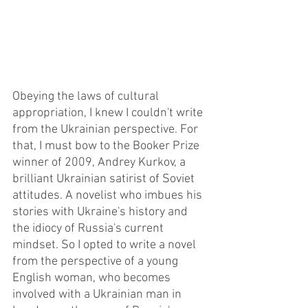
Obeying the laws of cultural 
appropriation, I knew I couldn't write 
from the Ukrainian perspective. For 
that, I must bow to the Booker Prize 
winner of 2009, Andrey Kurkov, a 
brilliant Ukrainian satirist of Soviet 
attitudes. A novelist who imbues his 
stories with Ukraine's history and 
the idiocy of Russia's current 
mindset. So I opted to write a novel 
from the perspective of a young 
English woman, who becomes 
involved with a Ukrainian man in 