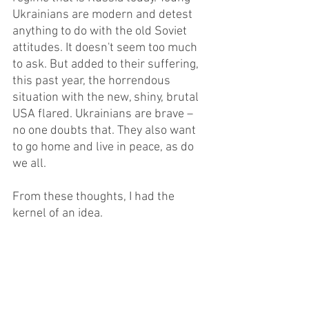
Ukrainians are modern and detest 
anything to do with the old Soviet 
attitudes. It doesn't seem too much 
to ask. But added to their suffering, 
this past year, the horrendous 
situation with the new, shiny, brutal 
USA flared. Ukrainians are brave – 
no one doubts that. They also want 
to go home and live in peace, as do 
we all.
From these thoughts, I had the 
kernel of an idea. 