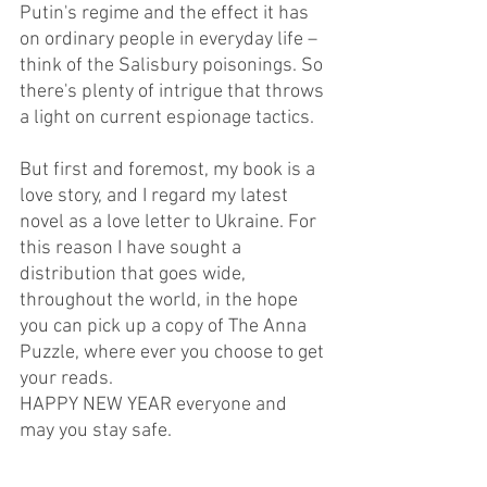
Putin's regime and the effect it has 
on ordinary people in everyday life – 
think of the Salisbury poisonings. So 
there's plenty of intrigue that throws 
a light on current espionage tactics.
But first and foremost, my book is a 
love story, and I regard my latest 
novel as a love letter to Ukraine. For 
this reason I have sought a 
distribution that goes wide, 
throughout the world, in the hope  
you can pick up a copy of The Anna 
Puzzle, where ever you choose to get 
your reads.
HAPPY NEW YEAR everyone and 
may you stay safe.