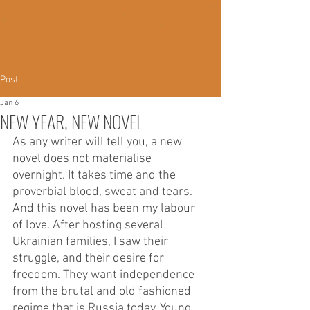
Post
Jan 6
NEW YEAR, NEW NOVEL
As any writer will tell you, a new 
novel does not materialise 
overnight. It takes time and the 
proverbial blood, sweat and tears. 
And this novel has been my labour 
of love. After hosting several 
Ukrainian families, I saw their 
struggle, and their desire for 
freedom. They want independence 
from the brutal and old fashioned 
regime that is Russia today. Young 