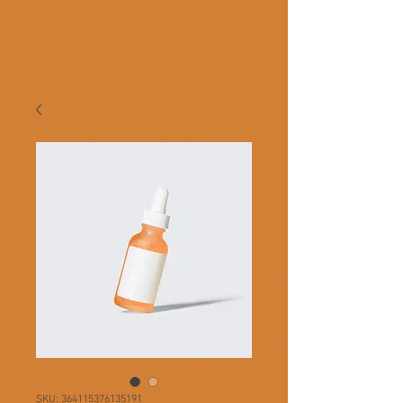
SKU: 364115376135191