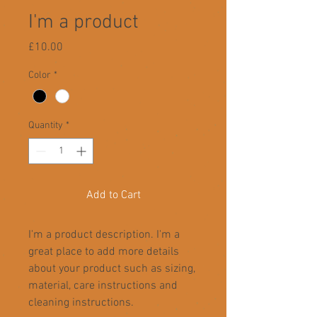
I'm a product
Price
£10.00
Color
*
Quantity
*
Add to Cart
I'm a product description. I'm a 
great place to add more details 
about your product such as sizing, 
material, care instructions and 
cleaning instructions.